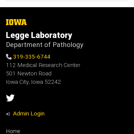
s
i
t
The
University
e
of
Legge Laboratory
Iowa
Department of Pathology
319-335-6744
112 Medical Research Center
501 Newton Road
Iowa City, Iowa 52242
Social
Twitter
Media
Admin Login
Footer
Home