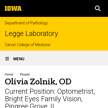
Skip
The
to
SEA
University
main
of
content
Iowa
Department of Pathology
Legge Laboratory
Top
Carver College of Medicine
Site
links
MENU
Main
Navigation
Breadcrumb
Home
People
Olivia Zolnik, OD
Current Position: Optometrist,
Bright Eyes Family Vision,
Pingree Grove, IL