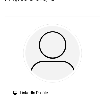
W
LinkedIn Profile
e
b