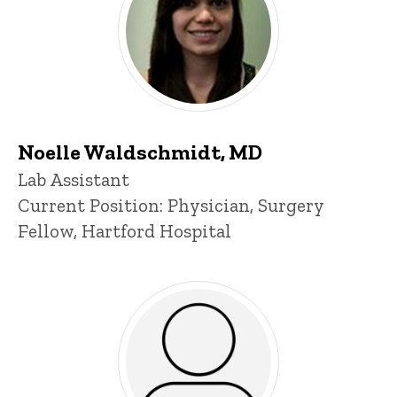
Noelle Waldschmidt, MD
Title/Position
Lab Assistant
Current Position: Physician, Surgery
Fellow, Hartford Hospital