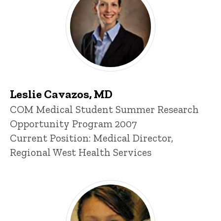
Leslie Cavazos, MD
Title/Position
COM Medical Student Summer Research
Opportunity Program 2007
Current Position: Medical Director,
Regional West Health Services