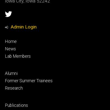
Iowa City, Iowa 52242
Social
Twitter
Media
Admin Login
Footer
Home
primary
News
Lab Members
Footer
Alumni
secondary
Former Summer Trainees
Research
Footer
Publications