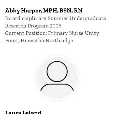
Abby Harper, MPH, BSN, RN
Title/Position
Interdisciplinary Summer Undergraduate
Research Program 2006
Current Position: Primary Nurse Unity
Point, Hiawatha-Northridge
Laura Leland