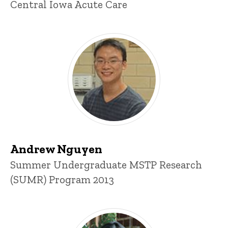
Central Iowa Acute Care
Andrew Nguyen
Title/Position
Summer Undergraduate MSTP Research
(SUMR) Program 2013