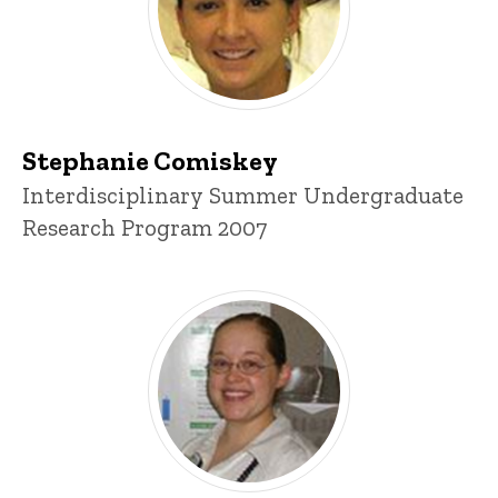
Stephanie Comiskey
Title/Position
Interdisciplinary Summer Undergraduate
Research Program 2007