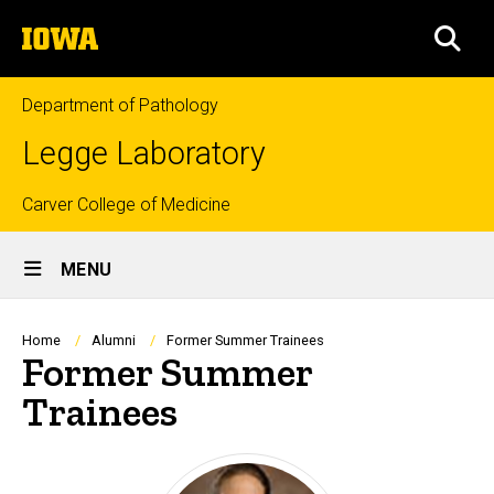
Skip
The
to
SEA
University
main
of
content
Iowa
Department of Pathology
Legge Laboratory
Top
Carver College of Medicine
Site
links
MENU
Main
Navigation
Breadcrumb
Home
Alumni
Former Summer Trainees
Former Summer
Trainees