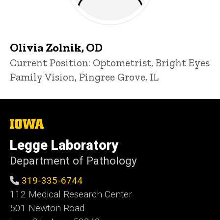
Olivia Zolnik, OD
Title/Position
Current Position: Optometrist, Bright Eyes
Family Vision, Pingree Grove, IL
The
University
of
Legge Laboratory
Iowa
Department of Pathology
319-335-6744
112 Medical Research Center
501 Newton Road