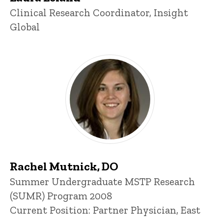
Title/Position
Clinical Research Coordinator, Insight
Global
Rachel Mutnick, DO
Title/Position
Summer Undergraduate MSTP Research
(SUMR) Program 2008
Current Position: Partner Physician, East