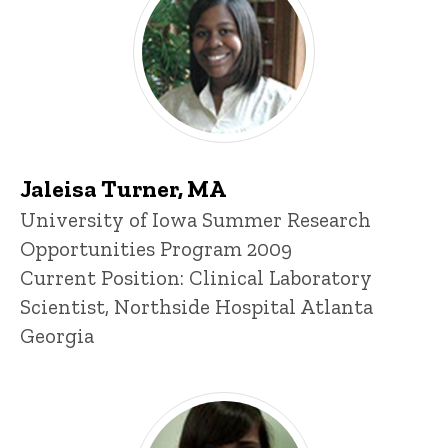
Jaleisa Turner, MA
Title/Position
University of Iowa Summer Research
Opportunities Program 2009
Current Position: Clinical Laboratory
Scientist, Northside Hospital Atlanta
Georgia