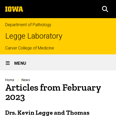
Skip
The
to
SEA
University
main
of
content
Iowa
Department of Pathology
Legge Laboratory
Top
Carver College of Medicine
Site
links
MENU
Main
Navigation
Breadcrumb
Home
News
Articles from February
2023
Drs. Kevin Legge and Thomas