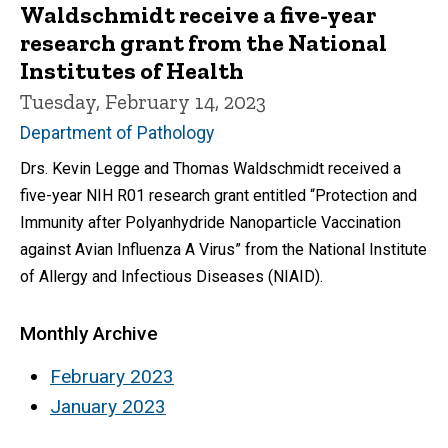
Waldschmidt receive a five-year
research grant from the National
Institutes of Health
Tuesday, February 14, 2023
Department of Pathology
Drs. Kevin Legge and Thomas Waldschmidt received a
five-year NIH R01 research grant entitled “Protection and
Immunity after Polyanhydride Nanoparticle Vaccination
against Avian Influenza A Virus” from the National Institute
of Allergy and Infectious Diseases (NIAID).
Monthly Archive
February 2023
January 2023