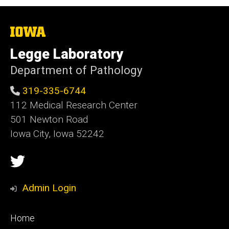
The
University
of
Legge Laboratory
Iowa
Department of Pathology
319-335-6744
112 Medical Research Center
501 Newton Road
Iowa City, Iowa 52242
Social
Twitter
Media
Admin Login
Footer
Home